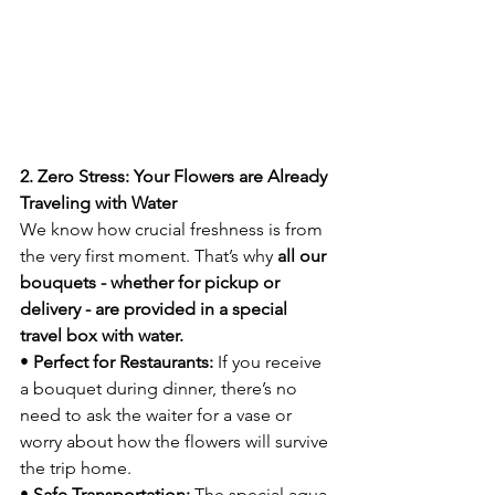
2. Zero Stress: Your Flowers are Already 
Traveling with Water
We know how crucial freshness is from 
the very first moment. That’s why 
all our 
bouquets - whether for pickup or 
delivery - are provided in a special 
travel box with water.
• 
Perfect for Restaurants:
 If you receive 
a bouquet during dinner, there’s no 
need to ask the waiter for a vase or 
worry about how the flowers will survive 
the trip home.
• 
Safe Transportation:
 The special aqua-