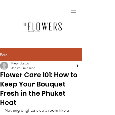
Post
thephuketco
Jan 27
3 min read
Flower Care 101: How to
Keep Your Bouquet
Fresh in the Phuket
Heat
Nothing brightens up a room like a 