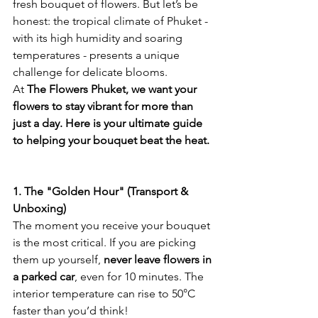
fresh bouquet of flowers. But let’s be 
honest: the tropical climate of Phuket - 
with its high humidity and soaring 
temperatures - presents a unique 
challenge for delicate blooms.
At 
The Flowers Phuket, we want your 
flowers to stay vibrant for more than 
just a day. Here is your ultimate guide 
to helping your bouquet beat the heat.
1. The "Golden Hour" (Transport & 
Unboxing)
The moment you receive your bouquet 
is the most critical. If you are picking 
them up yourself, 
never leave flowers in 
a parked car
, even for 10 minutes. The 
interior temperature can rise to 50°C 
faster than you’d think!