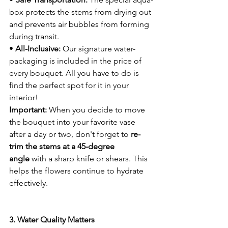
box protects the stems from drying out 
and prevents air bubbles from forming 
during transit.
• 
All-Inclusive:
 Our signature water-
packaging is included in the price of 
every bouquet. All you have to do is 
find the perfect spot for it in your 
interior!
Important:
 When you decide to move 
the bouquet into your favorite vase 
after a day or two, don't forget to 
re-
trim the stems at a 45-degree 
angle
 with a sharp knife or shears. This 
helps the flowers continue to hydrate 
effectively.
3. Water Quality Matters