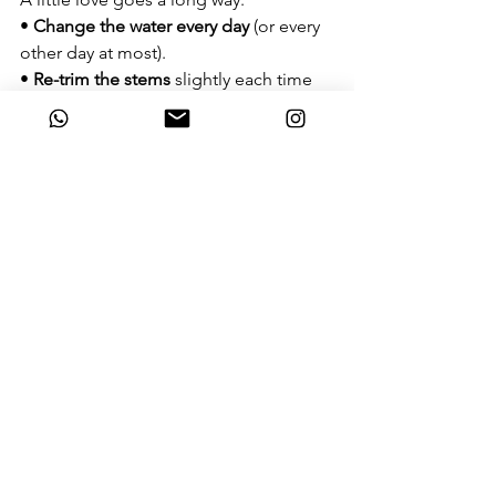
• 
Change the water every day
 (or every 
other day at most).
• 
Re-trim the stems
 slightly each time 
you change the water to keep the 
"pipelines" open.
Pro Tip from Our Florists:
Some tropical flowers, such as Orchids 
or Anthuriums, handle the Phuket heat 
much better than Roses or Lilies. On 
the other hand, some flowers are 
extremely sensitive to direct sun and 
can wilt almost instantly 
- Hydrangeas are a prime example.
If you need a bouquet for an outdoor 
event, ask us for our 
"heat-