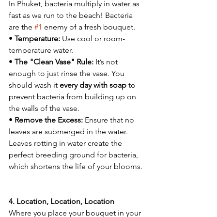
In Phuket, bacteria multiply in water as 
fast as we run to the beach! Bacteria 
are the 
#1
 enemy of a fresh bouquet.
• 
Temperature:
 Use cool or room-
temperature water.
• 
The "Clean Vase" Rule:
 It’s not 
enough to just rinse the vase. You 
should wash it 
every day with soap
 to 
prevent bacteria from building up on 
the walls of the vase.
• 
Remove the Excess:
 Ensure that no 
leaves are submerged in the water. 
Leaves rotting in water create the 
perfect breeding ground for bacteria, 
which shortens the life of your blooms.
4. Location, Location, Location
Where you place your bouquet in your 