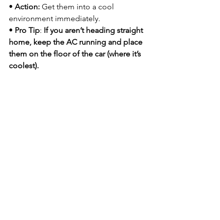
• 
Action:
 Get them into a cool 
environment immediately.
• 
Pro Tip
:
 If you aren’t heading straight 
home, keep the AC running and place 
them on the floor of the car (where it’s 
coolest).