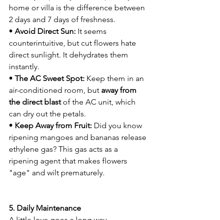
home or villa is the difference between 
2 days and 7 days of freshness.
• 
Avoid Direct Sun:
 It seems 
counterintuitive, but cut flowers hate 
direct sunlight. It dehydrates them 
instantly.
• 
The AC Sweet Spot:
 Keep them in an 
air-conditioned room, but 
away from 
the direct blast
 of the AC unit, which 
can dry out the petals.
• 
Keep Away from Fruit:
 Did you know 
ripening mangoes and bananas release 
ethylene gas? This gas acts as a 
ripening agent that makes flowers 
"age" and wilt prematurely.
5. Daily Maintenance
A little love goes a long way.