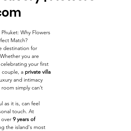
.com
in Phuket: Why Flowers 
rfect Match?
e destination for 
 Whether you are 
 celebrating your first 
 couple, a 
private villa 
luxury and intimacy 
l room simply can’t 
l as it is, can feel 
onal touch. At 
 over 
9 years of 
ng the island's most 