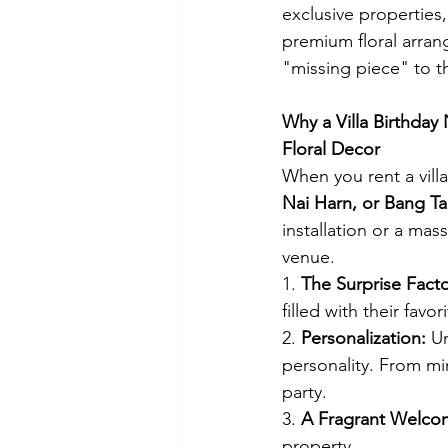
exclusive properties
premium floral arran
"missing piece" to th
Why a Villa Birthday
Floral Decor
When you rent a villa 
Nai Harn, or Bang T
installation or a mas
venue.
1. 
The Surprise Facto
filled with their fav
2. 
Personalization:
 U
personality. From min
party.
3. 
A Fragrant Welco
property.