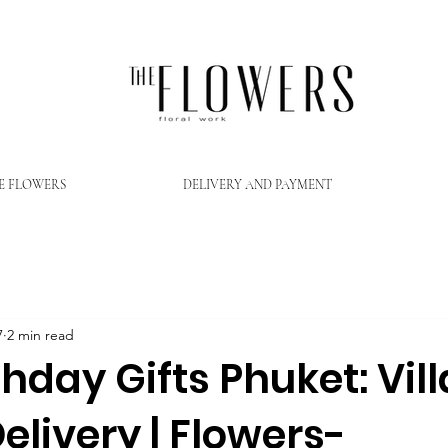
E FLOWERS
DELIVERY AND PAYMENT
7
2 min read
thday Gifts Phuket: Vill
elivery | Flowers-