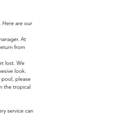
. Here are our 
manager. At 
return from 
t lost. We 
esive look.
y pool, please 
n the tropical 
ry service can 