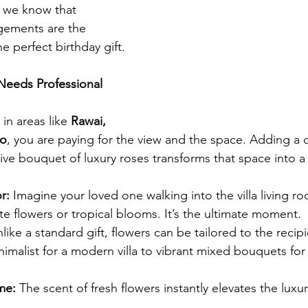
, we know that 
gements are the 
e perfect birthday gift.
 Needs Professional 
in areas like 
Rawai, 
ao
, you are paying for the view and the space. Adding a 
sive bouquet of luxury roses transforms that space into a
r:
 Imagine your loved one walking into the villa living roo
orite flowers or tropical blooms. It’s the ultimate moment.
nlike a standard gift, flowers can be tailored to the recipi
imalist for a modern villa to vibrant mixed bouquets for 
me:
 The scent of fresh flowers instantly elevates the luxur