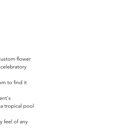
custom flower 
 celebratory 
m to find it 
ent's 
a tropical pool 
y feel of any 