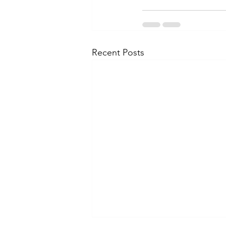
Recent Posts