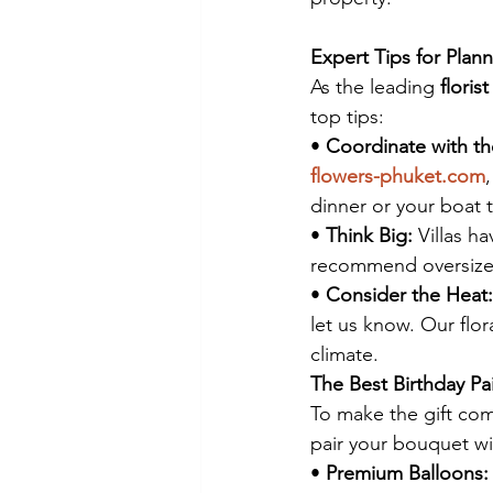
Expert Tips for Plann
As the leading 
floris
top tips:
• 
Coordinate with th
flowers-phuket.com
dinner or your boat t
• 
Think Big:
 Villas h
recommend oversized
• 
Consider the Heat:
let us know. Our flora
climate.
The Best Birthday Pa
To make the gift com
pair your bouquet wi
• 
Premium Balloons: