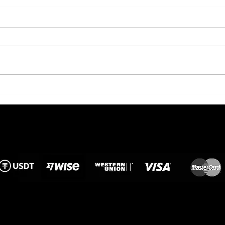
European Standard of
Flow
Floristry in Phuket: The
Kee
History and Values of
in t
"The Flowers"