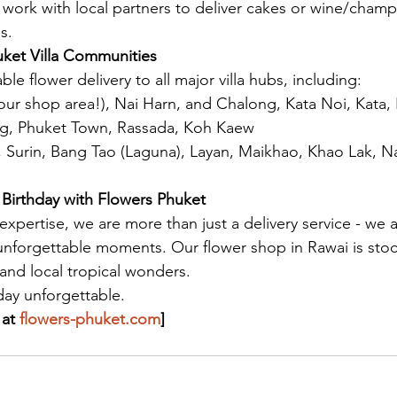
work with local partners to deliver cakes or wine/cham
s.
uket Villa Communities
ble flower delivery to all major villa hubs, including:
our shop area!), Nai Harn, and Chalong, Kata Noi, Kata,
ng, Phuket Town, Rassada, Koh Kaew
, Surin, Bang Tao (Laguna), Layan, Maikhao, Khao Lak, N
Birthday with Flowers Phuket
 expertise, we are more than just a delivery service - we 
 unforgettable moments. Our flower shop in Rawai is stoc
 and local tropical wonders.
day unforgettable.
at 
flowers-phuket.com
]