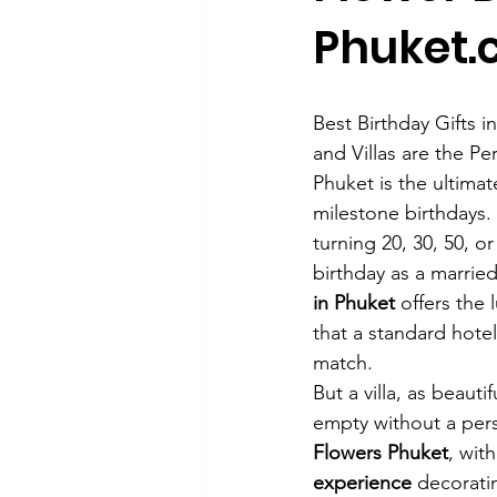
Phuket
Best Birthday Gifts 
and Villas are the Pe
Phuket is the ultimat
milestone birthdays.
turning 20, 30, 50, or
birthday as a married
in Phuket
 offers the 
that a standard hote
match.
But a villa, as beautifu
empty without a pers
Flowers Phuket
, with
experience
 decorati