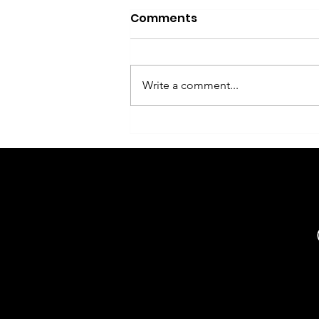
Comments
Write a comment...
Flower delivery Phuket -
what information is
needed for the order
and why the address
search is not working