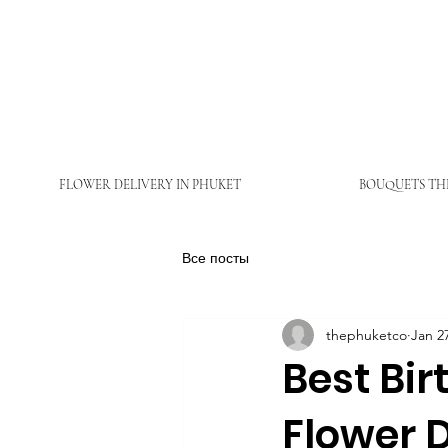
FLOWER DELIVERY IN PHUKET
BOUQUETS TH
Все посты
thephuketco
Jan 2
Best Bir
Flower D