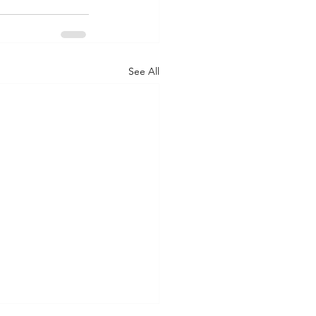
See All