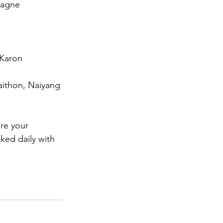
pagne  
 Karon
aithon, Naiyang
are your 
ked daily with 