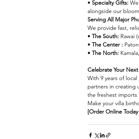
• 
Specialty Gifts:
 We 
alongside our bloom
Serving All Major Ph
We provide fast, relia
• 
The South:
 Rawai (
• 
The Center :
 Pato
• 
The North:
 Kamala
Celebrate Your Next 
With 9 years of local
partners in creating
the freshest imports
Make your villa birth
[Order Online Today 