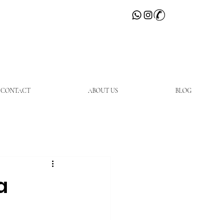
CONTACT
ABOUT US
BLOG
a