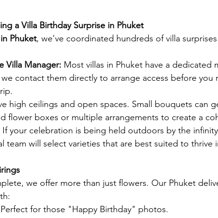
ing a Villa Birthday Surprise in Phuket
t in Phuket
, we’ve coordinated hundreds of villa surprises
e Villa Manager:
 Most villas in Phuket have a dedicated 
, we contact them directly to arrange access before you 
rip.
ave high ceilings and open spaces. Small bouquets can ge
 flower boxes or multiple arrangements to create a coh
 If your celebration is being held outdoors by the infinit
l team will select varieties that are best suited to thrive i
irings
plete, we offer more than just flowers. Our Phuket delive
th:
 Perfect for those "Happy Birthday" photos.